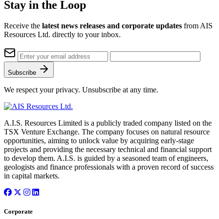
Stay in the Loop
Receive the
latest news releases and corporate updates
from AIS
Resources Ltd. directly to your inbox.
Subscribe
We respect your privacy. Unsubscribe at any time.
A.I.S. Resources Limited is a publicly traded company listed on the
TSX Venture Exchange. The company focuses on natural resource
opportunities, aiming to unlock value by acquiring early-stage
projects and providing the necessary technical and financial support
to develop them. A.I.S. is guided by a seasoned team of engineers,
geologists and finance professionals with a proven record of success
in capital markets.
Corporate