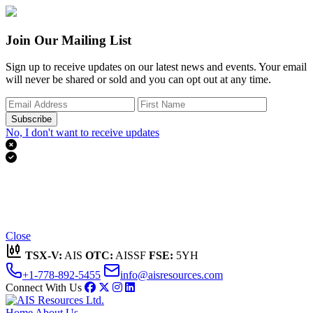
Join Our Mailing List
Sign up to receive updates on our latest news and events. Your email
will never be shared or sold and you can opt out at any time.
Subscribe
No, I don't want to receive updates


Thank you for subscribing!
We'll send you updates on our latest news and events.
Close
TSX-V:
AIS
OTC:
AISSF
FSE:
5YH
+1-778-892-5455
info@aisresources.com
Connect With Us
Home
About Us