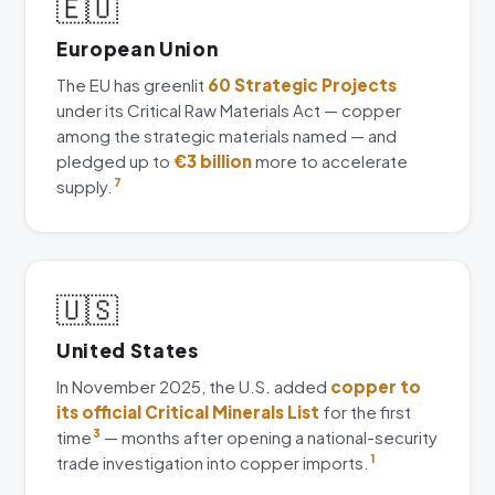
🇪🇺
European Union
The EU has greenlit
60 Strategic Projects
under its Critical Raw Materials Act — copper
among the strategic materials named — and
pledged up to
€3 billion
more to accelerate
supply.
7
🇺🇸
United States
In November 2025, the U.S. added
copper to
its official Critical Minerals List
for the first
time
3
— months after opening a national-security
trade investigation into copper imports.
1