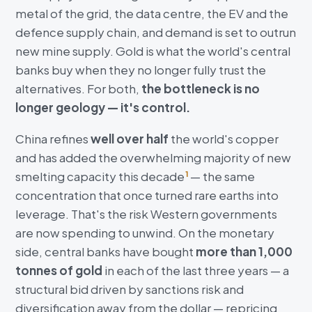
metal of the grid, the data centre, the EV and the
defence supply chain, and demand is set to outrun
new mine supply. Gold is what the world's central
banks buy when they no longer fully trust the
alternatives. For both,
the bottleneck is no
longer geology — it's control.
China refines
well over half
the world's copper
and has added the overwhelming majority of new
smelting capacity this decade
— the same
1
concentration that once turned rare earths into
leverage. That's the risk Western governments
are now spending to unwind. On the monetary
side, central banks have bought
more than 1,000
tonnes of gold
in each of the last three years — a
structural bid driven by sanctions risk and
diversification away from the dollar — repricing