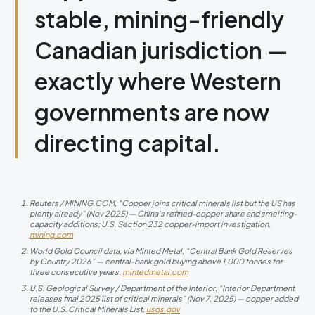
stable, mining-friendly
Canadian jurisdiction —
exactly where Western
governments are now
directing capital.
Reuters / MINING.COM, “Copper joins critical minerals list but the US has
plenty already” (Nov 2025) — China's refined-copper share and smelting-
capacity additions; U.S. Section 232 copper-import investigation.
mining.com
World Gold Council data, via Minted Metal, “Central Bank Gold Reserves
by Country 2026” — central-bank gold buying above 1,000 tonnes for
three consecutive years.
mintedmetal.com
U.S. Geological Survey / Department of the Interior, “Interior Department
releases final 2025 list of critical minerals” (Nov 7, 2025) — copper added
to the U.S. Critical Minerals List.
usgs.gov