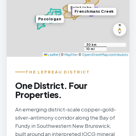
Saint John
Frenchmans Creek
Pocologan
N
30 km
10 mi
Leaflet
|
©
MapTiler
©
OpenStreetMap contributors
THE LEPREAU DISTRICT
One District. Four
Properties.
An emerging district-scale copper-gold-
silver-antimony corridor along the Bay of
Fundy in Southwestern New Brunswick,
built around an interpreted IOCG mineral