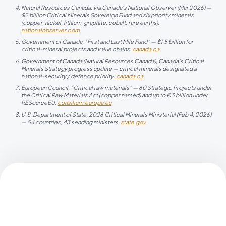
Natural Resources Canada, via Canada's National Observer (Mar 2026) —
$2 billion Critical Minerals Sovereign Fund and six priority minerals
(copper, nickel, lithium, graphite, cobalt, rare earths).
nationalobserver.com
Government of Canada, “First and Last Mile Fund” — $1.5 billion for
critical-mineral projects and value chains.
canada.ca
Government of Canada (Natural Resources Canada), Canada's Critical
Minerals Strategy progress update — critical minerals designated a
national-security / defence priority.
canada.ca
European Council, “Critical raw materials” — 60 Strategic Projects under
the Critical Raw Materials Act (copper named) and up to €3 billion under
RESourceEU.
consilium.europa.eu
U.S. Department of State, 2026 Critical Minerals Ministerial (Feb 4, 2026)
— 54 countries, 43 sending ministers.
state.gov