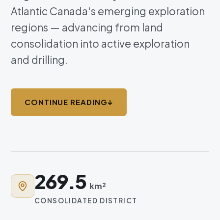
Atlantic Canada's emerging exploration
regions — advancing from land
consolidation into active exploration
and drilling.
CONTINUE READING
↓
269.5
km²
CONSOLIDATED DISTRICT