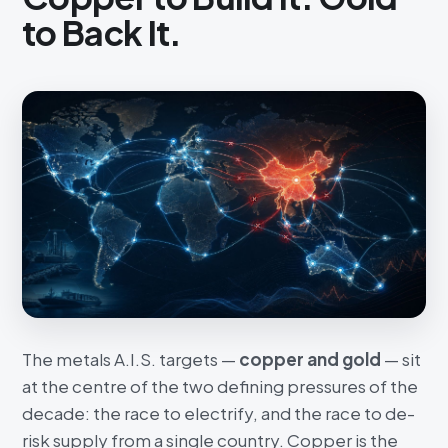
to Back It.
The metals A.I.S. targets —
copper and gold
— sit
at the centre of the two defining pressures of the
decade: the race to electrify, and the race to de-
risk supply from a single country. Copper is the