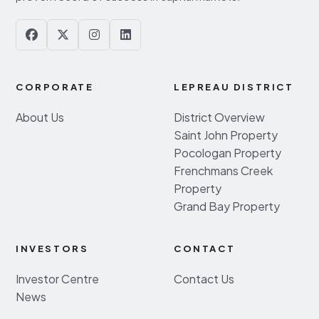
CORPORATE
LEPREAU DISTRICT
About Us
District Overview
Saint John Property
Pocologan Property
Frenchmans Creek
Property
Grand Bay Property
INVESTORS
CONTACT
Investor Centre
Contact Us
News