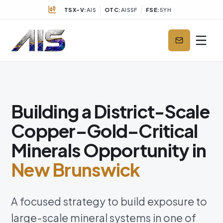
TSX-V:
AIS
OTC:
AISSF
FSE:
5YH
Building a District-Scale
Copper–Gold–Critical
Minerals Opportunity in
New Brunswick
A focused strategy to build exposure to
large-scale mineral systems in one of