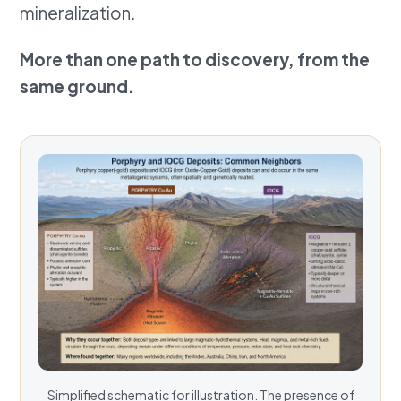
mineralization.
More than one path to discovery, from the
same ground.
Simplified schematic for illustration. The presence of