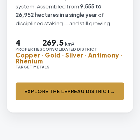
system. Assembled from
9,555 to
26,952 hectares in a single year
of
disciplined staking — and still growing.
4
269.5
km²
PROPERTIES
CONSOLIDATED DISTRICT
Copper · Gold · Silver · Antimony ·
Rhenium
TARGET METALS
EXPLORE THE LEPREAU DISTRICT
→