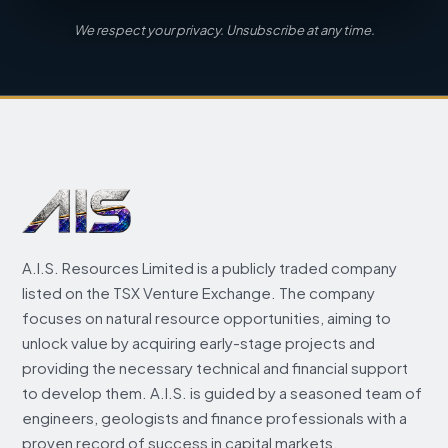
We respect your privacy. Unsubscribe at any time.
A.I.S. Resources Limited is a publicly traded company
listed on the TSX Venture Exchange. The company
focuses on natural resource opportunities, aiming to
unlock value by acquiring early-stage projects and
providing the necessary technical and financial support
to develop them. A.I.S. is guided by a seasoned team of
engineers, geologists and finance professionals with a
proven record of success in capital markets.