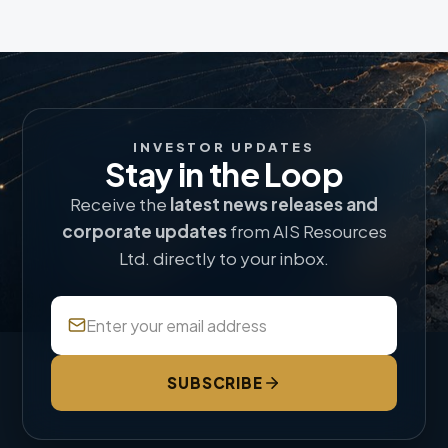
INVESTOR UPDATES
Stay in the Loop
Receive the
latest news releases and
corporate updates
from AIS Resources
Ltd. directly to your inbox.
SUBSCRIBE