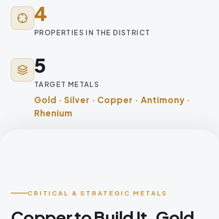
4
PROPERTIES IN THE DISTRICT
5
TARGET METALS
Gold · Silver · Copper · Antimony ·
Rhenium
CRITICAL & STRATEGIC METALS
Copper to Build It. Gold