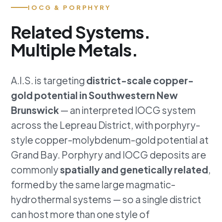
IOCG & PORPHYRY
Related Systems.
Multiple Metals.
A.I.S. is targeting
district-scale copper-
gold potential in Southwestern New
Brunswick
— an interpreted IOCG system
across the Lepreau District, with porphyry-
style copper-molybdenum-gold potential at
Grand Bay. Porphyry and IOCG deposits are
commonly
spatially and genetically related
,
formed by the same large magmatic-
hydrothermal systems — so a single district
can host more than one style of