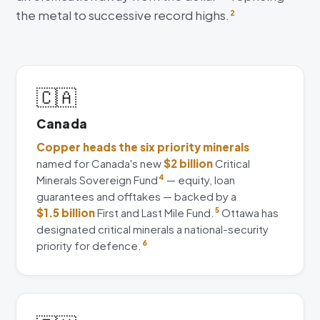
the metal to successive record highs.
2
🇨🇦
Canada
Copper heads the six priority minerals
named for Canada's new
$2 billion
Critical
Minerals Sovereign Fund
4
— equity, loan
guarantees and offtakes — backed by a
$1.5 billion
First and Last Mile Fund.
5
Ottawa has
designated critical minerals a national-security
priority for defence.
6