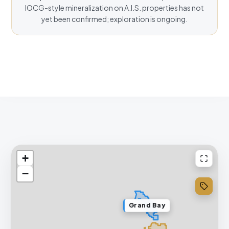
IOCG-style mineralization on A.I.S. properties has not
yet been confirmed; exploration is ongoing.
+
−
Grand Bay