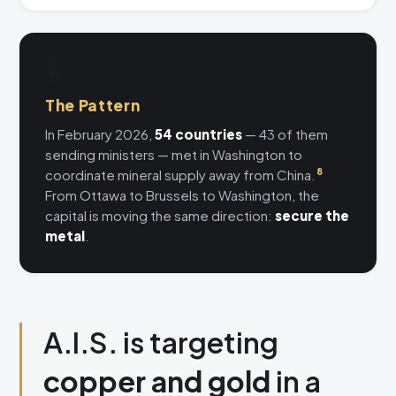
🌐
The Pattern
In February 2026,
54 countries
— 43 of them
sending ministers — met in Washington to
coordinate mineral supply away from China.
8
From Ottawa to Brussels to Washington, the
capital is moving the same direction:
secure the
metal
.
A.I.S. is targeting
copper and gold
in a