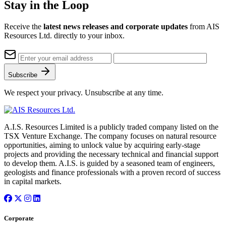
Stay in the Loop
Receive the
latest news releases and corporate updates
from AIS
Resources Ltd. directly to your inbox.
Subscribe
We respect your privacy. Unsubscribe at any time.
A.I.S. Resources Limited is a publicly traded company listed on the
TSX Venture Exchange. The company focuses on natural resource
opportunities, aiming to unlock value by acquiring early-stage
projects and providing the necessary technical and financial support
to develop them. A.I.S. is guided by a seasoned team of engineers,
geologists and finance professionals with a proven record of success
in capital markets.
Corporate