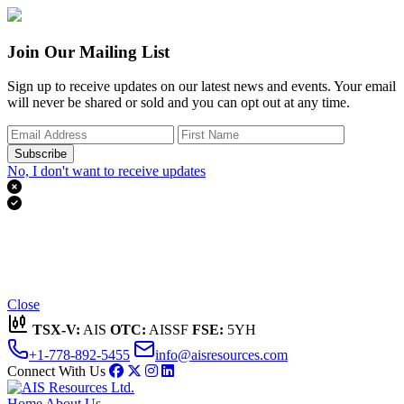
Join Our Mailing List
Sign up to receive updates on our latest news and events. Your email
will never be shared or sold and you can opt out at any time.
Subscribe
No, I don't want to receive updates


Thank you for subscribing!
We'll send you updates on our latest news and events.
Close
TSX-V:
AIS
OTC:
AISSF
FSE:
5YH
+1-778-892-5455
info@aisresources.com
Connect With Us
Home
About Us