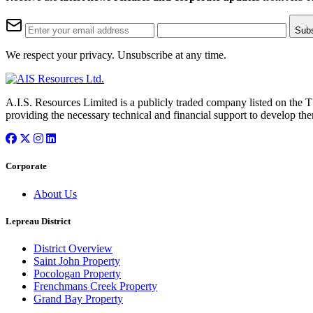
Sub
We respect your privacy. Unsubscribe at any time.
A.I.S. Resources Limited is a publicly traded company listed on the 
providing the necessary technical and financial support to develop the
Corporate
About Us
Lepreau District
District Overview
Saint John Property
Pocologan Property
Frenchmans Creek Property
Grand Bay Property