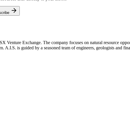
scribe
TSX Venture Exchange. The company focuses on natural resource opportu
m. A.I.S. is guided by a seasoned team of engineers, geologists and fina