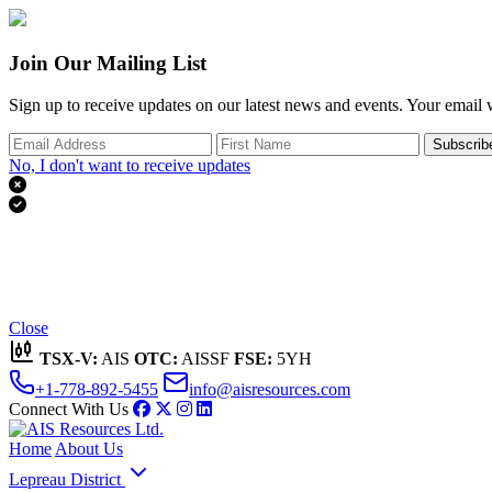
Join Our Mailing List
Sign up to receive updates on our latest news and events. Your email w
Subscrib
No, I don't want to receive updates


Thank you for subscribing!
We'll send you updates on our latest news and events.
Close
TSX-V:
AIS
OTC:
AISSF
FSE:
5YH
+1-778-892-5455
info@aisresources.com
Connect With Us
Home
About Us
Lepreau District