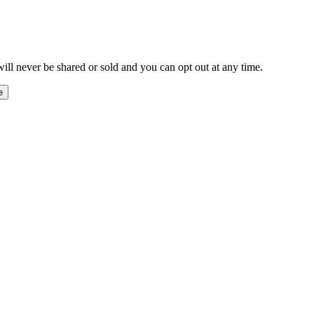
ill never be shared or sold and you can opt out at any time.
e