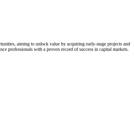
nities, aiming to unlock value by acquiring early-stage projects and
nce professionals with a proven record of success in capital markets.