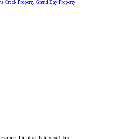
s Creek Property
Grand Bay Property
sources Ltd. directly to your inbox.