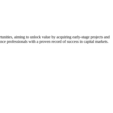
nities, aiming to unlock value by acquiring early-stage projects and
nce professionals with a proven record of success in capital markets.