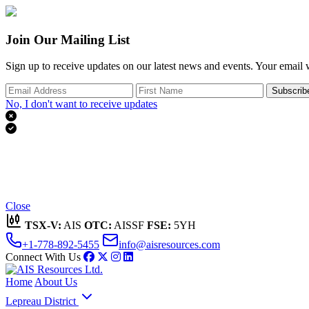
Join Our Mailing List
Sign up to receive updates on our latest news and events. Your email w
Subscrib
No, I don't want to receive updates


Thank you for subscribing!
We'll send you updates on our latest news and events.
Close
TSX-V:
AIS
OTC:
AISSF
FSE:
5YH
+1-778-892-5455
info@aisresources.com
Connect With Us
Home
About Us
Lepreau District