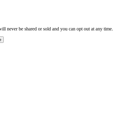
ill never be shared or sold and you can opt out at any time.
e