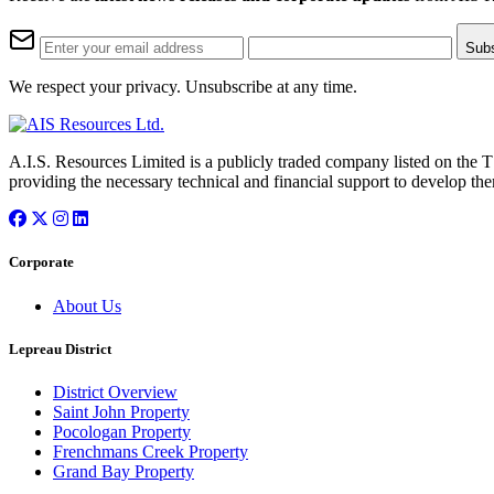
Sub
We respect your privacy. Unsubscribe at any time.
A.I.S. Resources Limited is a publicly traded company listed on the 
providing the necessary technical and financial support to develop the
Corporate
About Us
Lepreau District
District Overview
Saint John Property
Pocologan Property
Frenchmans Creek Property
Grand Bay Property