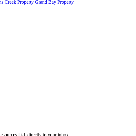
s Creek Property
Grand Bay Property
sources Ltd. directly to your inbox.