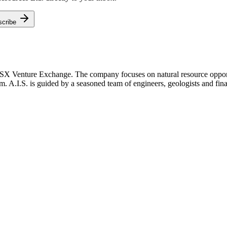
scribe
TSX Venture Exchange. The company focuses on natural resource opportu
m. A.I.S. is guided by a seasoned team of engineers, geologists and fina