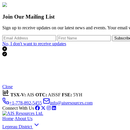
Join Our Mailing List
Sign up to receive updates on our latest news and events. Your email w
Subscrib
No, I don't want to receive updates


Thank you for subscribing!
We'll send you updates on our latest news and events.
Close
TSX-V:
AIS
OTC:
AISSF
FSE:
5YH
+1-778-892-5455
info@aisresources.com
Connect With Us
Home
About Us
Lepreau District