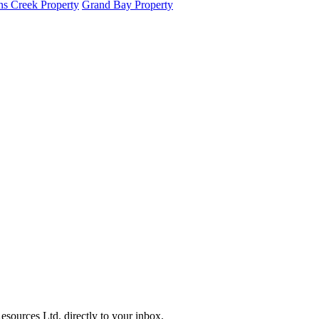
s Creek Property
Grand Bay Property
sources Ltd. directly to your inbox.