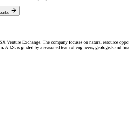
scribe
TSX Venture Exchange. The company focuses on natural resource opportu
m. A.I.S. is guided by a seasoned team of engineers, geologists and fina