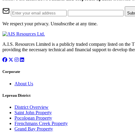
Sub
We respect your privacy. Unsubscribe at any time.
A.I.S. Resources Limited is a publicly traded company listed on the 
providing the necessary technical and financial support to develop the
Corporate
About Us
Lepreau District
District Overview
Saint John Property
Pocologan Property
Frenchmans Creek Property
Grand Bay Property