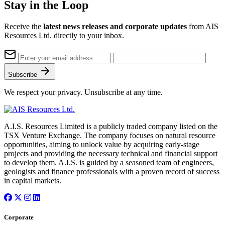
Stay in the Loop
Receive the
latest news releases and corporate updates
from AIS
Resources Ltd. directly to your inbox.
Subscribe
We respect your privacy. Unsubscribe at any time.
A.I.S. Resources Limited is a publicly traded company listed on the
TSX Venture Exchange. The company focuses on natural resource
opportunities, aiming to unlock value by acquiring early-stage
projects and providing the necessary technical and financial support
to develop them. A.I.S. is guided by a seasoned team of engineers,
geologists and finance professionals with a proven record of success
in capital markets.
Corporate