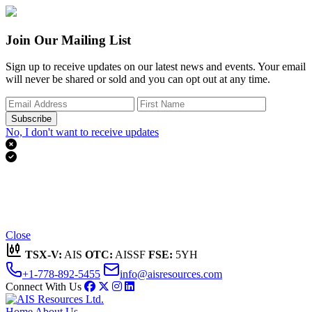
Join Our Mailing List
Sign up to receive updates on our latest news and events. Your email
will never be shared or sold and you can opt out at any time.
Subscribe
No, I don't want to receive updates


Thank you for subscribing!
We'll send you updates on our latest news and events.
Close
TSX-V:
AIS
OTC:
AISSF
FSE:
5YH
+1-778-892-5455
info@aisresources.com
Connect With Us
Home
About Us