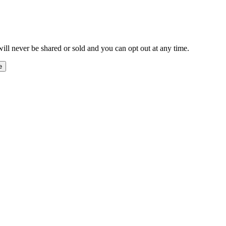
ill never be shared or sold and you can opt out at any time.
e