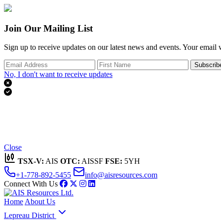
Join Our Mailing List
Sign up to receive updates on our latest news and events. Your email w
Subscrib
No, I don't want to receive updates


Thank you for subscribing!
We'll send you updates on our latest news and events.
Close
TSX-V:
AIS
OTC:
AISSF
FSE:
5YH
+1-778-892-5455
info@aisresources.com
Connect With Us
Home
About Us
Lepreau District