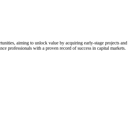
nities, aiming to unlock value by acquiring early-stage projects and
nce professionals with a proven record of success in capital markets.