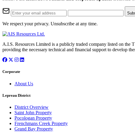
Sub
We respect your privacy. Unsubscribe at any time.
A.I.S. Resources Limited is a publicly traded company listed on the 
providing the necessary technical and financial support to develop the
Corporate
About Us
Lepreau District
District Overview
Saint John Property
Pocologan Property
Frenchmans Creek Property
Grand Bay Property