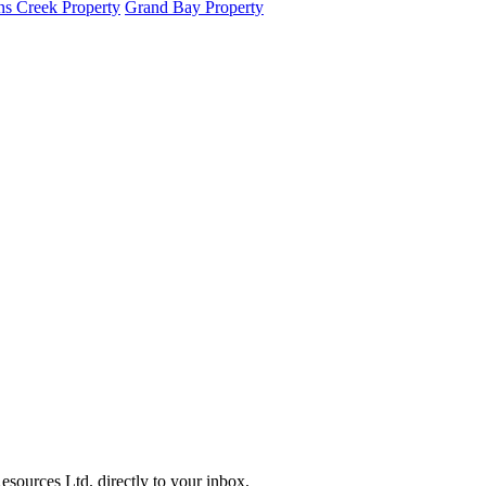
s Creek Property
Grand Bay Property
sources Ltd. directly to your inbox.