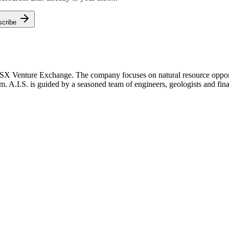
scribe
TSX Venture Exchange. The company focuses on natural resource opportu
m. A.I.S. is guided by a seasoned team of engineers, geologists and fina