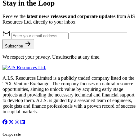
Stay in the Loop
Receive the
latest news releases and corporate updates
from AIS
Resources Ltd. directly to your inbox.
Subscribe
We respect your privacy. Unsubscribe at any time.
A.I.S. Resources Limited is a publicly traded company listed on the
TSX Venture Exchange. The company focuses on natural resource
opportunities, aiming to unlock value by acquiring early-stage
projects and providing the necessary technical and financial support
to develop them. A.I.S. is guided by a seasoned team of engineers,
geologists and finance professionals with a proven record of success
in capital markets.
Corporate