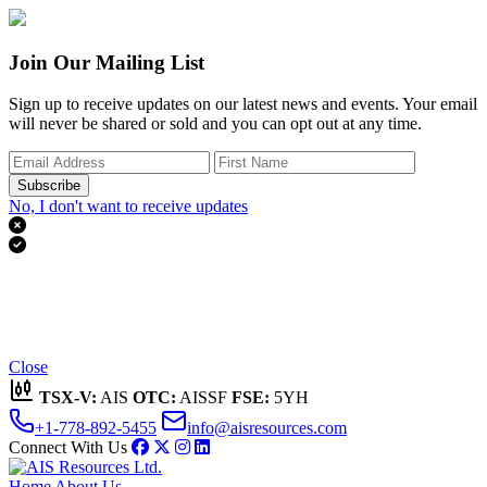
Join Our Mailing List
Sign up to receive updates on our latest news and events. Your email
will never be shared or sold and you can opt out at any time.
Subscribe
No, I don't want to receive updates


Thank you for subscribing!
We'll send you updates on our latest news and events.
Close
TSX-V:
AIS
OTC:
AISSF
FSE:
5YH
+1-778-892-5455
info@aisresources.com
Connect With Us
Home
About Us