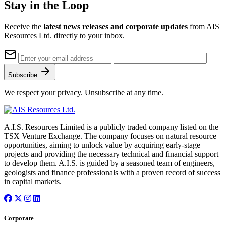
Stay in the Loop
Receive the
latest news releases and corporate updates
from AIS
Resources Ltd. directly to your inbox.
Subscribe
We respect your privacy. Unsubscribe at any time.
A.I.S. Resources Limited is a publicly traded company listed on the
TSX Venture Exchange. The company focuses on natural resource
opportunities, aiming to unlock value by acquiring early-stage
projects and providing the necessary technical and financial support
to develop them. A.I.S. is guided by a seasoned team of engineers,
geologists and finance professionals with a proven record of success
in capital markets.
Corporate