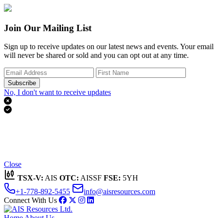
Join Our Mailing List
Sign up to receive updates on our latest news and events. Your email
will never be shared or sold and you can opt out at any time.
Subscribe
No, I don't want to receive updates


Thank you for subscribing!
We'll send you updates on our latest news and events.
Close
TSX-V:
AIS
OTC:
AISSF
FSE:
5YH
+1-778-892-5455
info@aisresources.com
Connect With Us
Home
About Us