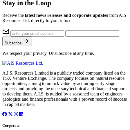
Stay in the Loop
Receive the
latest news releases and corporate updates
from AIS
Resources Ltd. directly to your inbox.
Subscribe
We respect your privacy. Unsubscribe at any time.
A.I.S. Resources Limited is a publicly traded company listed on the
TSX Venture Exchange. The company focuses on natural resource
opportunities, aiming to unlock value by acquiring early-stage
projects and providing the necessary technical and financial support
to develop them. A.I.S. is guided by a seasoned team of engineers,
geologists and finance professionals with a proven record of success
in capital markets.
Corporate