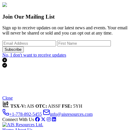
Join Our Mailing List
Sign up to receive updates on our latest news and events. Your email
will never be shared or sold and you can opt out at any time.
Subscribe
No, I don't want to receive updates


Thank you for subscribing!
We'll send you updates on our latest news and events.
Close
TSX-V:
AIS
OTC:
AISSF
FSE:
5YH
+1-778-892-5455
info@aisresources.com
Connect With Us
Home
About Us