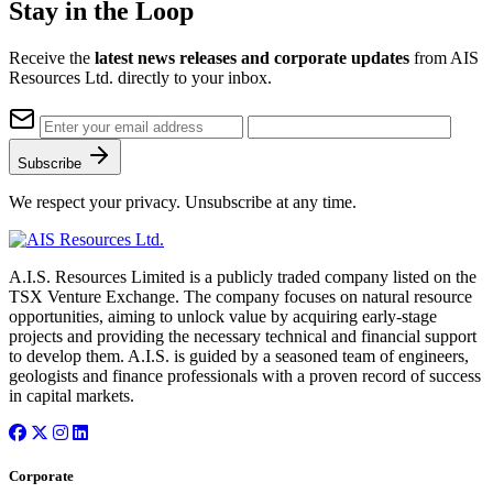
Stay in the Loop
Receive the
latest news releases and corporate updates
from AIS
Resources Ltd. directly to your inbox.
Subscribe
We respect your privacy. Unsubscribe at any time.
A.I.S. Resources Limited is a publicly traded company listed on the
TSX Venture Exchange. The company focuses on natural resource
opportunities, aiming to unlock value by acquiring early-stage
projects and providing the necessary technical and financial support
to develop them. A.I.S. is guided by a seasoned team of engineers,
geologists and finance professionals with a proven record of success
in capital markets.
Corporate