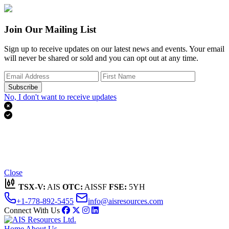
Join Our Mailing List
Sign up to receive updates on our latest news and events. Your email
will never be shared or sold and you can opt out at any time.
Subscribe
No, I don't want to receive updates


Thank you for subscribing!
We'll send you updates on our latest news and events.
Close
TSX-V:
AIS
OTC:
AISSF
FSE:
5YH
+1-778-892-5455
info@aisresources.com
Connect With Us
Home
About Us