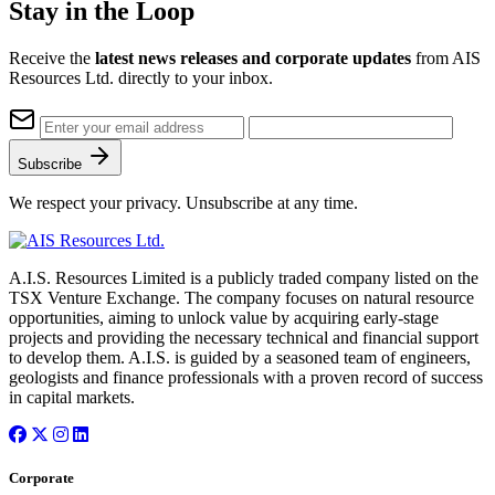
Stay in the Loop
Receive the
latest news releases and corporate updates
from AIS
Resources Ltd. directly to your inbox.
Subscribe
We respect your privacy. Unsubscribe at any time.
A.I.S. Resources Limited is a publicly traded company listed on the
TSX Venture Exchange. The company focuses on natural resource
opportunities, aiming to unlock value by acquiring early-stage
projects and providing the necessary technical and financial support
to develop them. A.I.S. is guided by a seasoned team of engineers,
geologists and finance professionals with a proven record of success
in capital markets.
Corporate