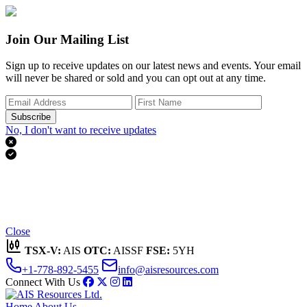
Join Our Mailing List
Sign up to receive updates on our latest news and events. Your email
will never be shared or sold and you can opt out at any time.
Subscribe
No, I don't want to receive updates


Thank you for subscribing!
We'll send you updates on our latest news and events.
Close
TSX-V:
AIS
OTC:
AISSF
FSE:
5YH
+1-778-892-5455
info@aisresources.com
Connect With Us
Home
About Us