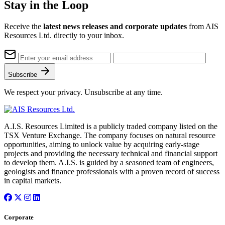
Stay in the Loop
Receive the
latest news releases and corporate updates
from AIS
Resources Ltd. directly to your inbox.
Subscribe
We respect your privacy. Unsubscribe at any time.
A.I.S. Resources Limited is a publicly traded company listed on the
TSX Venture Exchange. The company focuses on natural resource
opportunities, aiming to unlock value by acquiring early-stage
projects and providing the necessary technical and financial support
to develop them. A.I.S. is guided by a seasoned team of engineers,
geologists and finance professionals with a proven record of success
in capital markets.
Corporate