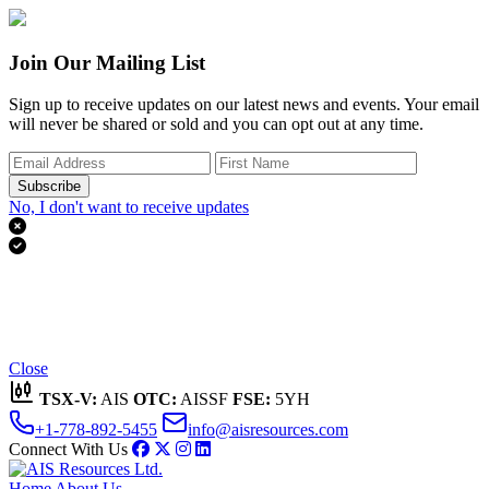
Join Our Mailing List
Sign up to receive updates on our latest news and events. Your email
will never be shared or sold and you can opt out at any time.
Subscribe
No, I don't want to receive updates


Thank you for subscribing!
We'll send you updates on our latest news and events.
Close
TSX-V:
AIS
OTC:
AISSF
FSE:
5YH
+1-778-892-5455
info@aisresources.com
Connect With Us
Home
About Us