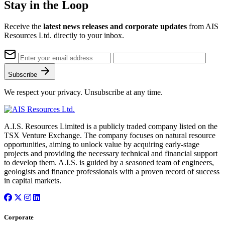
Stay in the Loop
Receive the
latest news releases and corporate updates
from AIS
Resources Ltd. directly to your inbox.
Subscribe
We respect your privacy. Unsubscribe at any time.
A.I.S. Resources Limited is a publicly traded company listed on the
TSX Venture Exchange. The company focuses on natural resource
opportunities, aiming to unlock value by acquiring early-stage
projects and providing the necessary technical and financial support
to develop them. A.I.S. is guided by a seasoned team of engineers,
geologists and finance professionals with a proven record of success
in capital markets.
Corporate