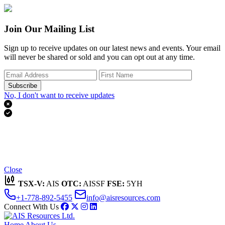
Join Our Mailing List
Sign up to receive updates on our latest news and events. Your email
will never be shared or sold and you can opt out at any time.
Subscribe
No, I don't want to receive updates


Thank you for subscribing!
We'll send you updates on our latest news and events.
Close
TSX-V:
AIS
OTC:
AISSF
FSE:
5YH
+1-778-892-5455
info@aisresources.com
Connect With Us
Home
About Us