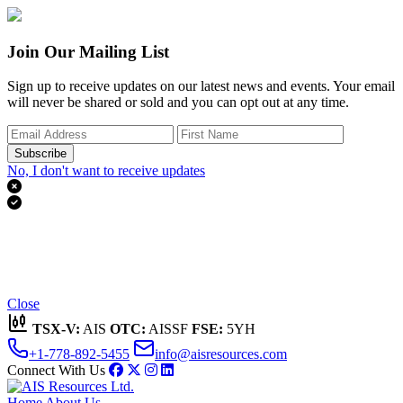
Join Our Mailing List
Sign up to receive updates on our latest news and events. Your email
will never be shared or sold and you can opt out at any time.
Subscribe
No, I don't want to receive updates


Thank you for subscribing!
We'll send you updates on our latest news and events.
Close
TSX-V:
AIS
OTC:
AISSF
FSE:
5YH
+1-778-892-5455
info@aisresources.com
Connect With Us
Home
About Us