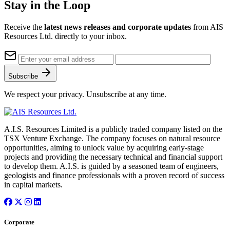
Stay in the Loop
Receive the
latest news releases and corporate updates
from AIS
Resources Ltd. directly to your inbox.
Subscribe
We respect your privacy. Unsubscribe at any time.
A.I.S. Resources Limited is a publicly traded company listed on the
TSX Venture Exchange. The company focuses on natural resource
opportunities, aiming to unlock value by acquiring early-stage
projects and providing the necessary technical and financial support
to develop them. A.I.S. is guided by a seasoned team of engineers,
geologists and finance professionals with a proven record of success
in capital markets.
Corporate