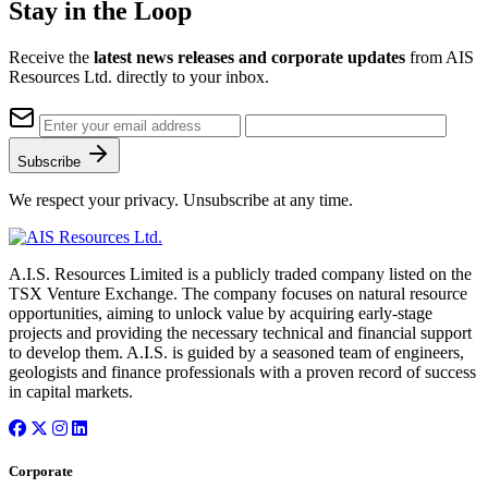
Stay in the Loop
Receive the
latest news releases and corporate updates
from AIS
Resources Ltd. directly to your inbox.
Subscribe
We respect your privacy. Unsubscribe at any time.
A.I.S. Resources Limited is a publicly traded company listed on the
TSX Venture Exchange. The company focuses on natural resource
opportunities, aiming to unlock value by acquiring early-stage
projects and providing the necessary technical and financial support
to develop them. A.I.S. is guided by a seasoned team of engineers,
geologists and finance professionals with a proven record of success
in capital markets.
Corporate