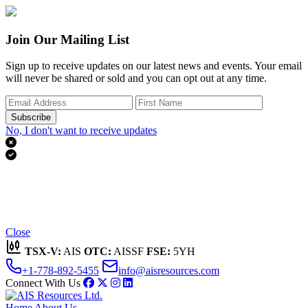
Join Our Mailing List
Sign up to receive updates on our latest news and events. Your email
will never be shared or sold and you can opt out at any time.
Subscribe
No, I don't want to receive updates


Thank you for subscribing!
We'll send you updates on our latest news and events.
Close
TSX-V:
AIS
OTC:
AISSF
FSE:
5YH
+1-778-892-5455
info@aisresources.com
Connect With Us
Home
About Us