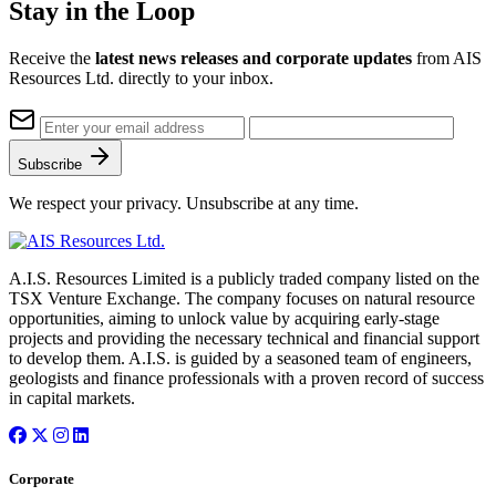
Stay in the Loop
Receive the
latest news releases and corporate updates
from AIS
Resources Ltd. directly to your inbox.
Subscribe
We respect your privacy. Unsubscribe at any time.
A.I.S. Resources Limited is a publicly traded company listed on the
TSX Venture Exchange. The company focuses on natural resource
opportunities, aiming to unlock value by acquiring early-stage
projects and providing the necessary technical and financial support
to develop them. A.I.S. is guided by a seasoned team of engineers,
geologists and finance professionals with a proven record of success
in capital markets.
Corporate