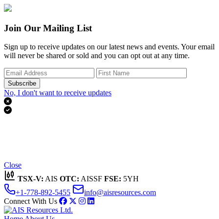
Join Our Mailing List
Sign up to receive updates on our latest news and events. Your email
will never be shared or sold and you can opt out at any time.
Subscribe
No, I don't want to receive updates


Thank you for subscribing!
We'll send you updates on our latest news and events.
Close
TSX-V:
AIS
OTC:
AISSF
FSE:
5YH
+1-778-892-5455
info@aisresources.com
Connect With Us
Home
About Us