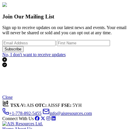
Join Our Mailing List
Sign up to receive updates on our latest news and events. Your email
will never be shared or sold and you can opt out at any time.
Subscribe
No, I don't want to receive updates


Thank you for subscribing!
We'll send you updates on our latest news and events.
Close
TSX-V:
AIS
OTC:
AISSF
FSE:
5YH
+1-778-892-5455
info@aisresources.com
Connect With Us
Home
About Us