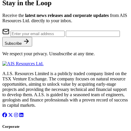
Stay in the Loop
Receive the
latest news releases and corporate updates
from AIS
Resources Ltd. directly to your inbox.
Subscribe
We respect your privacy. Unsubscribe at any time.
A.I.S. Resources Limited is a publicly traded company listed on the
TSX Venture Exchange. The company focuses on natural resource
opportunities, aiming to unlock value by acquiring early-stage
projects and providing the necessary technical and financial support
to develop them. A.I.S. is guided by a seasoned team of engineers,
geologists and finance professionals with a proven record of success
in capital markets.
Corporate