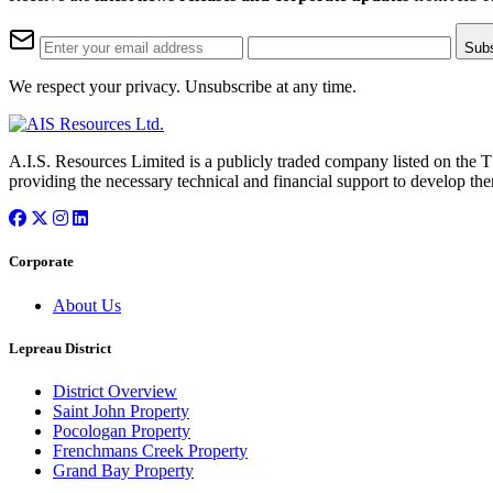
Sub
We respect your privacy. Unsubscribe at any time.
A.I.S. Resources Limited is a publicly traded company listed on the 
providing the necessary technical and financial support to develop the
Corporate
About Us
Lepreau District
District Overview
Saint John Property
Pocologan Property
Frenchmans Creek Property
Grand Bay Property