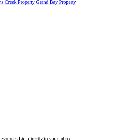
s Creek Property
Grand Bay Property
sources Ltd. directly to your inbox.