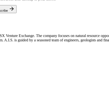
scribe
TSX Venture Exchange. The company focuses on natural resource opportu
m. A.I.S. is guided by a seasoned team of engineers, geologists and fina