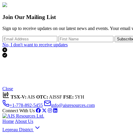
Join Our Mailing List
Sign up to receive updates on our latest news and events. Your email w
Subscrib
No, I don't want to receive updates


Thank you for subscribing!
We'll send you updates on our latest news and events.
Close
TSX-V:
AIS
OTC:
AISSF
FSE:
5YH
+1-778-892-5455
info@aisresources.com
Connect With Us
Home
About Us
Lepreau District