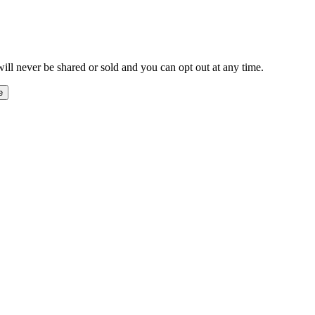
ill never be shared or sold and you can opt out at any time.
e