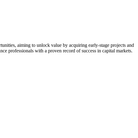
nities, aiming to unlock value by acquiring early-stage projects and
nce professionals with a proven record of success in capital markets.